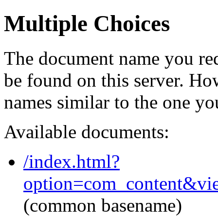
Multiple Choices
The document name you req
be found on this server. H
names similar to the one yo
Available documents:
/index.html?
option=com_content&vi
(common basename)